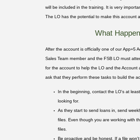
will be included in the training. It is very impor
The LO has the potential to make this account a
What Happens
After the account is officially one of our App+5 
Sales Team member and the FSB LO must atten
for the account to help the LO and the Account
ask that they perform these tasks to build the acco
In the beginning, contact the LO's at le
looking for.
As they start to send loans in, send week
files. Even though you are working with the
files.
Be proactive and be honest. If a file won'