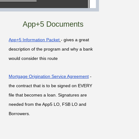
App+5 Documents
App+5 Information Packet
- gives a great
description of the program and why a bank
would consider this route
Mortgage Origination Service Agreement
-
the contract that is to be signed on EVERY
file that becomes a loan. Signatures are
needed from the App5 LO, FSB LO and
Borrowers.