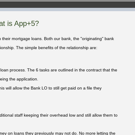
t is App+5?
 their mortgage loans. Both our bank, the "originating" bank
ionship. The simple benefits of the relationship are:
oan process. The 6 tasks are outlined in the contract that the
eing the application.
is will allow the Bank LO to still get paid on a file they
tional staff keeping their overhead low and still allow them to
ey on loans they previously may not do. No more letting the