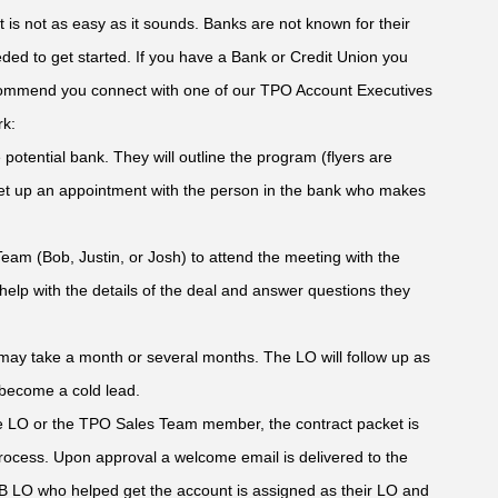
it is not as easy as it sounds. Banks are not known for their
ded to get started. If you have a Bank or Credit Union you
recommend you connect with one of our TPO Account Executives
rk:
 potential bank. They will outline the program (flyers are
 set up an appointment with the person in the bank who makes
eam (Bob, Justin, or Josh) to attend the meeting with the
elp with the details of the deal and answer questions they
t may take a month or several months. The LO will follow up as
 become a cold lead.
he LO or the TPO Sales Team member, the contract packet is
rocess. Upon approval a welcome email is delivered to the
SB LO who helped get the account is assigned as their LO and