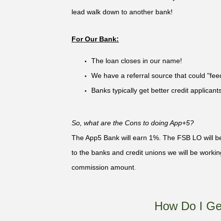
lead walk down to another bank!
For Our Bank:
The loan closes in our name!
We have a referral source that could "fe
Banks typically get better credit applican
So, what are the Cons to doing App+5?
The App5 Bank will earn 1%. The FSB LO will be 
to the banks and credit unions we will be work
commission amount
.
How Do I Ge