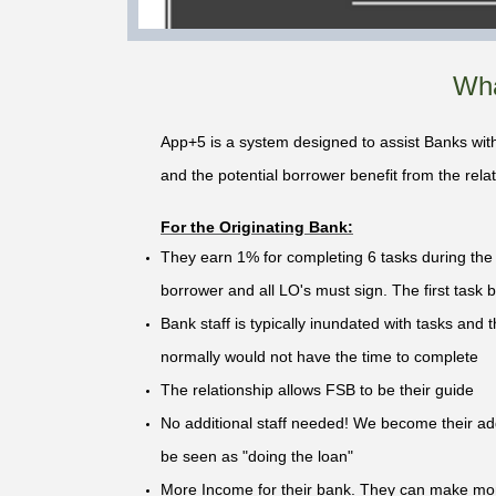
Wha
App+5 is a system designed to assist Banks with
and the potential borrower benefit from the relat
For the Originating Bank:
They earn 1% for completing 6 tasks during the l
borrower and all LO's must sign. The first task b
Bank staff is typically inundated with tasks and th
normally would not have the time to complete
The relationship allows FSB to be their guide
No additional staff needed! We become their addi
be seen as "doing the loan"
More Income for their bank. They can make mon