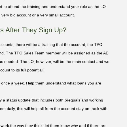
tant to attend the training and understand your role as the LO.
 very big account or a very small account.
 After They Sign Up?
Accounts, there will be a training that the account, the TPO
d. The TPO Sales Team member will be assigned as the AE
 as needed. The LO, however, will be the main contact and we
unt to its full potential:
ast once a week. Help them understand what loans you are
ly a status update that includes both prequals and working
m daily, this will help all from the account stay on track with
t work the way they think, let them know why and if there are