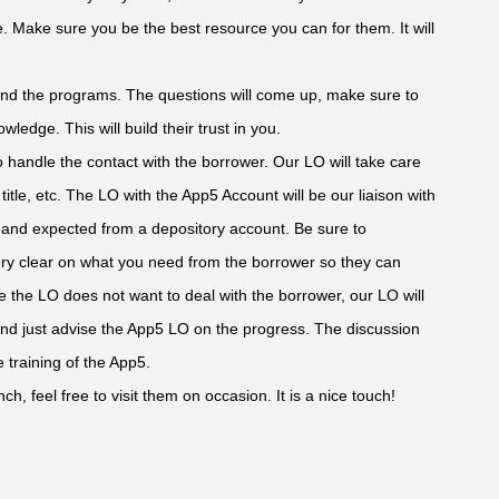
e. Make sure you be the best resource you can for them. It will
and the programs. The questions will come up, make sure to
wledge. This will build their trust in you.
to handle the contact with the borrower. Our LO will take care
 title, etc. The LO with the App5 Account will be our liaison with
e and expected from a depository account. Be sure to
ry clear on what you need from the borrower so they can
re the LO does not want to deal with the borrower, our LO will
 and just advise the App5 LO on the progress. The discussion
 training of the App5.
ch, feel free to visit them on occasion. It is a nice touch!