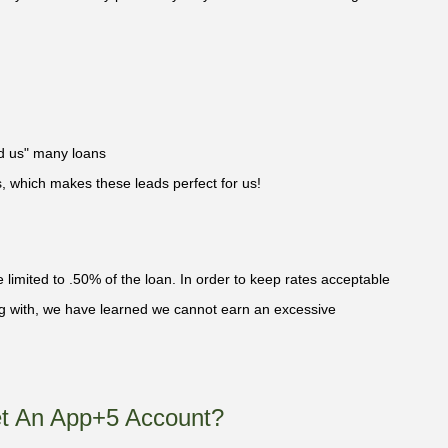
ed us" many loans
ts, which makes these leads perfect for us!
limited to .50% of the loan. In order to keep rates acceptable
ing with, we have learned we cannot earn an excessive
t An App+5 Account?