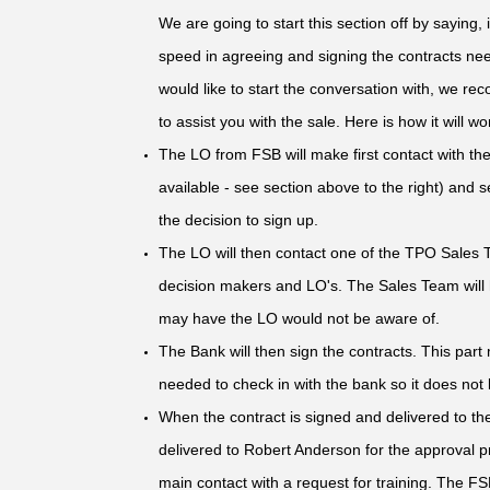
We are going to start this section off by saying, 
speed in agreeing and signing the contracts nee
would like to start the conversation with, we 
to assist you with the sale. Here is how it will wo
The LO from FSB will make first contact with the
available - see section above to the right) and
the decision to sign up.
The LO will then contact one of the TPO Sales T
decision makers and LO's. The Sales Team will h
may have the LO would not be aware of.
The Bank will then sign the contracts. This par
needed to check in with the bank so it does not
When the contract is signed and delivered to t
delivered to Robert Anderson for the approval p
main contact with a request for training. The F