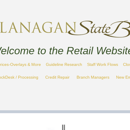
elcome to the Retail Websit
rices-Overlays & More
Guideline Research
Staff Work Flows
Clo
ockDesk / Processing
Credit Repair
Branch Managers
New Em