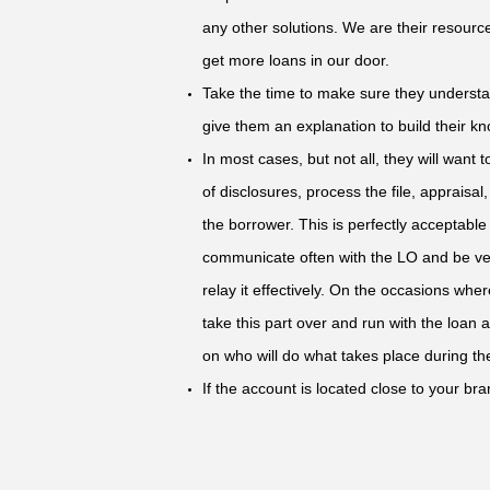
any other solutions. We are their resourc
get more loans in our door.
Take the time to make sure they underst
give them an explanation to build their kno
In most cases, but not all, they will want 
of disclosures, process the file, appraisal,
the borrower. This is perfectly acceptabl
communicate often with the LO and be ve
relay it effectively. On the occasions whe
take this part over and run with the loan
on who will do what takes place during the
If the account is located close to your bran