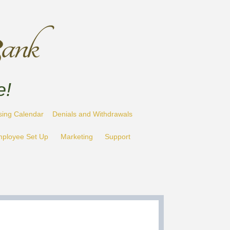
e!
sing Calendar
Denials and Withdrawals
ployee Set Up
Marketing
Support