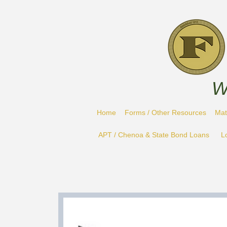
W
Home
Forms / Other Resources
Mat
APT / Chenoa & State Bond Loans
L