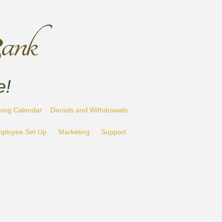
e!
sing Calendar
Denials and Withdrawals
ployee Set Up
Marketing
Support