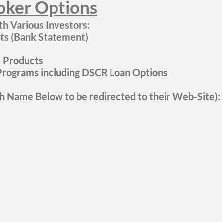
ker Options
h Various Investors:
s (Bank Statement)
ke Products
rograms including DSCR Loan Options
ch Name Below to be redirected to their Web-Site):