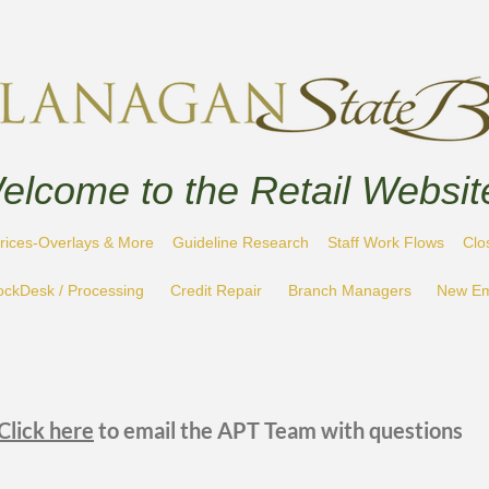
elcome to the Retail Websit
rices-Overlays & More
Guideline Research
Staff Work Flows
Clo
ockDesk / Processing
Credit Repair
Branch Managers
New Em
Click here
to email the APT Team with questions