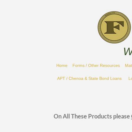
W
Home
Forms / Other Resources
Mat
APT / Chenoa & State Bond Loans
L
On All These Products please