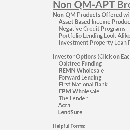
N
on QM-APT Bro
Non-QM Products Offered wit
Asset Based Income Product
Negative Credit Programs
Portfolio Lending Look Ali
Investment Property Loan P
Investor Options (Click on Ea
Oaktree Funding
REMN Wholesale
Forward Lending
First National Bank
EPM Wholesale
The Lender
Acra
LendSure
Helpful Forms: