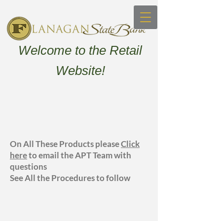
Welcome to the Retail
Website!
On All These Products please
Click
here
to email the APT Team with
questions
See All the Procedures to follow