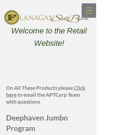
Welcome to the Retail
Website!
On All These Products please
Click
here
to email the APTCorp Team
with questions
Deephaven Jum
bo
Program